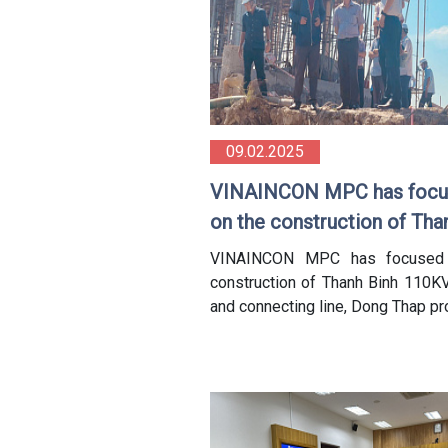
09.02.2025
VINAINCON MPC has focu
on the construction of Tha
Binh 110KV Station and
VINAINCON MPC has focused
connecting line in Dong Th
construction of Thanh Binh 110KV
and connecting line, Dong Thap p
province