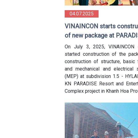
04.07.2025
VINAINCON starts constru
of new package at PARAD
Project, Cam Ranh
On July 3, 2025, VINAINCON of
started construction of the pac
construction of structure, basic 
and mechanical and electrical
(MEP) at subdivision 1.5 - HYLA
KN PARADISE Resort and Entert
Complex project in Khanh Hoa Pro