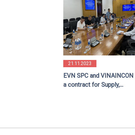
21.11.2023
EVN SPC and VINAINCON 
a contract for Supply,
construction and installati
underground cable equipm
and materials