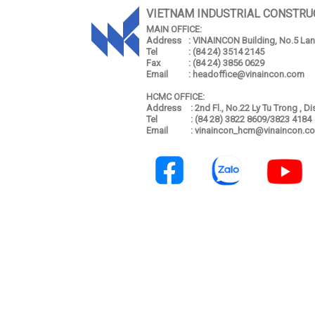
VIETNAM INDUSTRIAL CONSTRU
MAIN OFFICE:
Address
: VINAINCON Building, No.5 Lang
Tel
: (84 24) 3514 2145
Fax
: (84 24) 3856 0629
Email
: headoffice@vinaincon.com
HCMC OFFICE:
Address
: 2nd Fl., No.22 Ly Tu Trong , D
Tel
: (84 28) 3822 8609/3823 4184
Email
: vinaincon_hcm@vinaincon.c