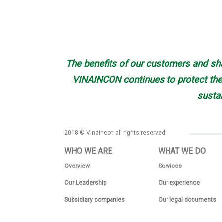
The benefits of our customers and sha
VINAINCON continues to protect the 
susta
2018 © Vinaincon all rights reserved
WHO WE ARE
WHAT WE DO
Overview
Services
Our Leadership
Our experience
Subsidiary companies
Our legal documents