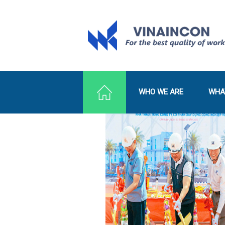
WHO WE ARE
WHA