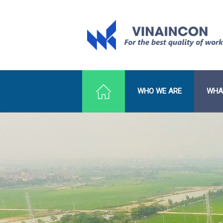
WHO WE ARE
WHA