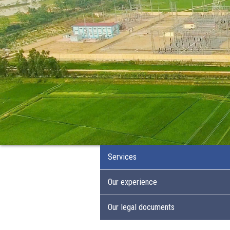
Services
Our experience
Our legal documents