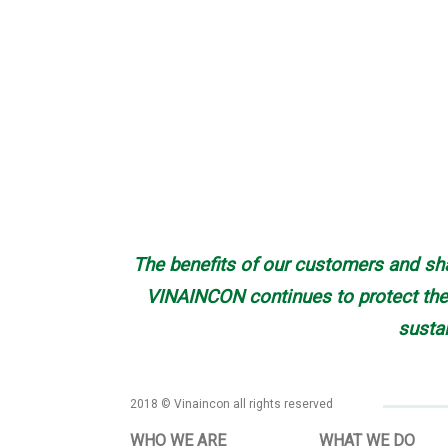
The benefits of our customers and sha
VINAINCON continues to protect the 
susta
2018 © Vinaincon all rights reserved
WHO WE ARE
WHAT WE DO