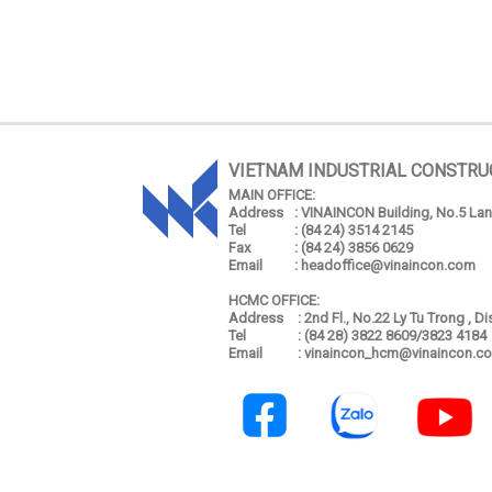
VIETNAM INDUSTRIAL CONSTRU
MAIN OFFICE:
Address
: VINAINCON Building, No.5 Lang
Tel
: (84 24) 3514 2145
Fax
: (84 24) 3856 0629
Email
: headoffice@vinaincon.com
HCMC OFFICE:
Address
: 2nd Fl., No.22 Ly Tu Trong , D
Tel
: (84 28) 3822 8609/3823 4184
Email
: vinaincon_hcm@vinaincon.c