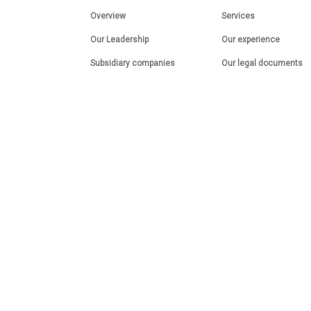
Overview
Services
Our Leadership
Our experience
Subsidiary companies
Our legal documents