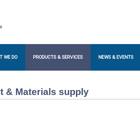
T WE DO
PRODUCTS & SERVICES
NEWS & EVENTS
 & Materials supply