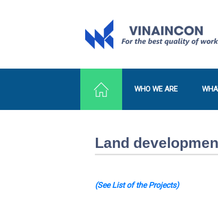
WHO WE ARE
WHA
Land development
(See List of the Projects)