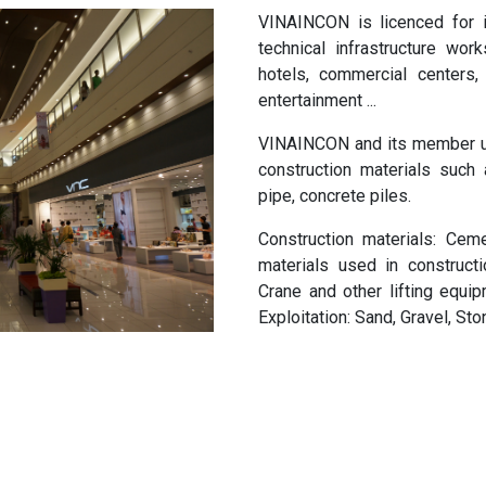
VINAINCON is licenced for i
technical infrastructure work
hotels, commercial centers,
entertainment ...
VINAINCON and its member un
construction materials such
pipe, concrete piles.
Construction materials: Ceme
materials used in constructi
Crane and other lifting equipm
Exploitation: Sand, Gravel, Sto