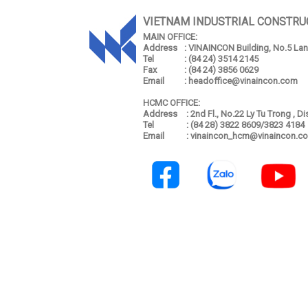
VIETNAM INDUSTRIAL CONSTRU
MAIN OFFICE:
Address
: VINAINCON Building, No.5 Lang
Tel
: (84 24) 3514 2145
Fax
: (84 24) 3856 0629
Email
: headoffice@vinaincon.com
HCMC OFFICE:
Address
: 2nd Fl., No.22 Ly Tu Trong , D
Tel
: (84 28) 3822 8609/3823 4184
Email
: vinaincon_hcm@vinaincon.c