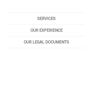
SERVICES
OUR EXPERIENCE
OUR LEGAL DOCUMENTS