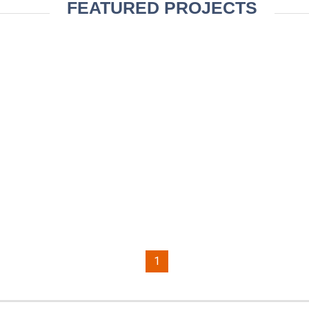
FEATURED PROJECTS
1