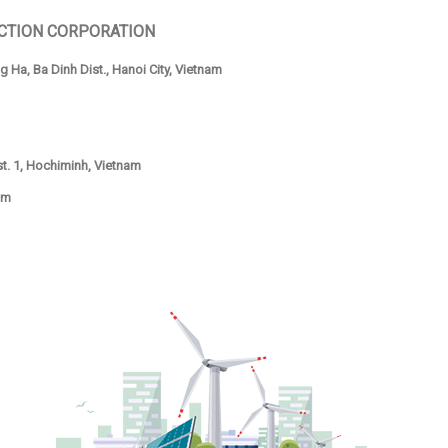
CTION CORPORATION
 Ha, Ba Dinh Dist., Hanoi City, Vietnam
ist. 1, Hochiminh, Vietnam
om