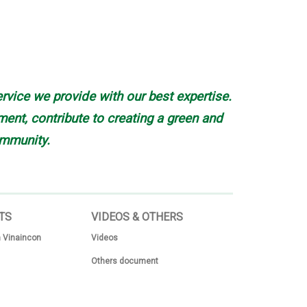
rvice we provide with our best expertise.
nt, contribute to creating a green and
mmunity.
TS
VIDEOS & OTHERS
 Vinaincon
Videos
Others document