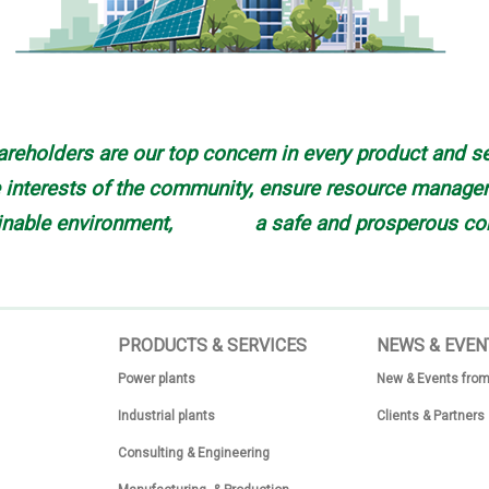
reholders are our top concern in every product and se
interests of the community, ensure resource manageme
inable environment, a safe and prosperous co
PRODUCTS & SERVICES
N
EWS & EVEN
Power plants
New & Events from
Industrial plants
Clients & Partners
Consulting & Engineering