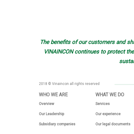
The benefits of our customers and sha
VINAINCON continues to protect the 
susta
2018 © Vinaincon all rights reserved
WHO WE ARE
WHAT WE DO
Overview
Services
Our Leadership
Our experience
Subsidiary companies
Our legal documents