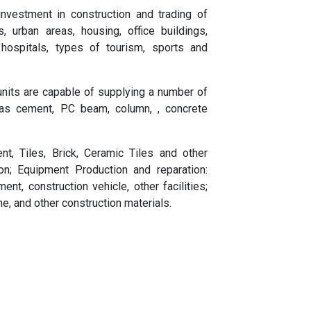
nvestment in construction and trading of
s, urban areas, housing, office buildings,
 hospitals, types of tourism, sports and
its are capable of supplying a number of
 as cement, P.C beam, column, , concrete
nt, Tiles, Brick, Ceramic Tiles and other
on; Equipment Production and reparation:
ent, construction vehicle, other facilities;
ne, and other construction materials.