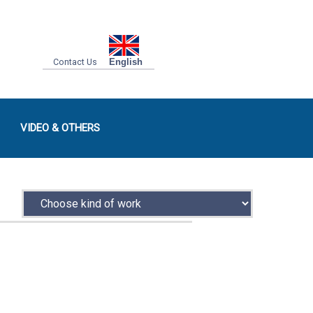
Contact Us
English
VIDEO & OTHERS