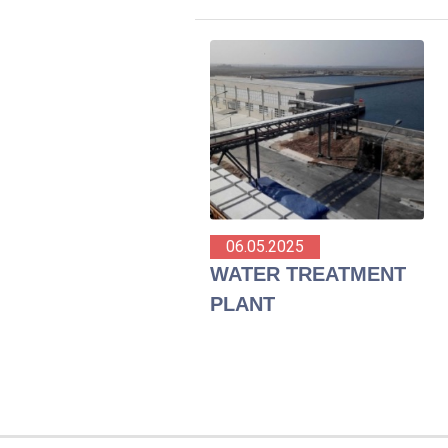
06.05.2025
WATER TREATMENT
PLANT