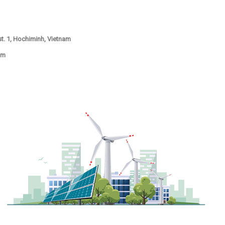
ist. 1, Hochiminh, Vietnam
om