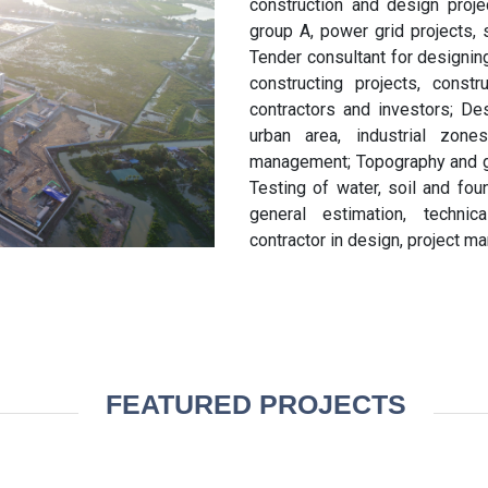
construction and design projec
group A, power grid projects, 
Tender consultant for designin
constructing projects, const
contractors and investors; Des
urban area, industrial zones
management; Topography and geo
Testing of water, soil and fou
general estimation, technic
contractor in design, project ma
FEATURED PROJECTS