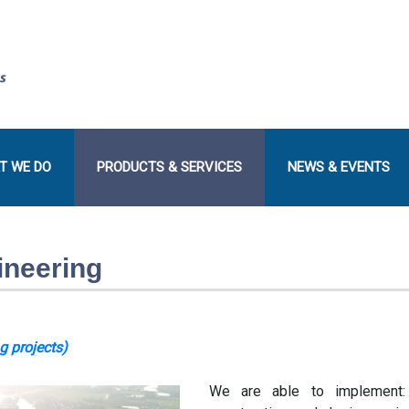
T WE DO
PRODUCTS & SERVICES
NEWS & EVENTS
ineering
g projects
)
We are able to implement: 