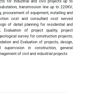
ts for industrial and civil projects up to
substation, transmission line up to 220KV;
g, procurement of equipment, installing and
ruction cost and consultant cost served
ign of detail planning for residential and
; Evaluation of project quality, project
logical survey for construction projects;
ndation and Evaluation of projects, design,
al supervision in construction, general
nagement of civil and industrial projects