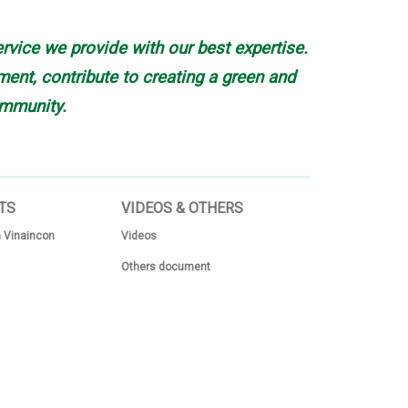
rvice we provide with our best expertise.
nt, contribute to creating a green and
mmunity.
TS
VIDEOS & OTHERS
 Vinaincon
Videos
Others document