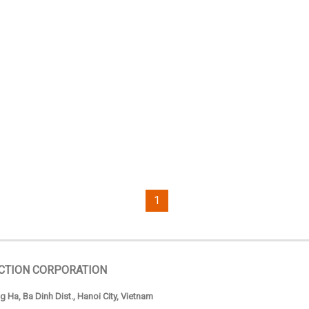
1
CTION CORPORATION
 Ha, Ba Dinh Dist., Hanoi City, Vietnam