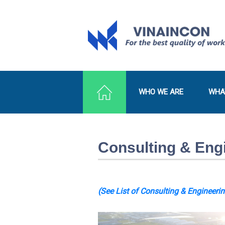
WHO WE ARE
WHA
Consulting & Eng
(See List of Consulting & Engineerin