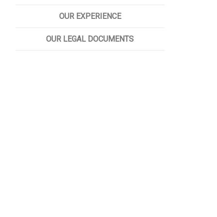
OUR EXPERIENCE
OUR LEGAL DOCUMENTS