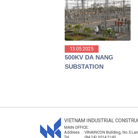
13.05.2025
500KV DA NANG
SUBSTATION
VIETNAM INDUSTRIAL CONSTRU
MAIN OFFICE:
Address
: VINAINCON Building, No.5 Lang
Tel
: (84 24) 3514 2145