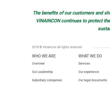
The benefits of our customers and sha
VINAINCON continues to protect the 
susta
2018 © Vinaincon all rights reserved
WHO WE ARE
WHAT WE DO
Overview
Services
Our Leadership
Our experience
Subsidiary companies
Our legal documents