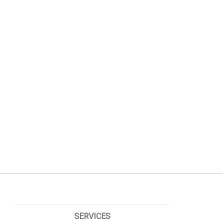
SERVICES