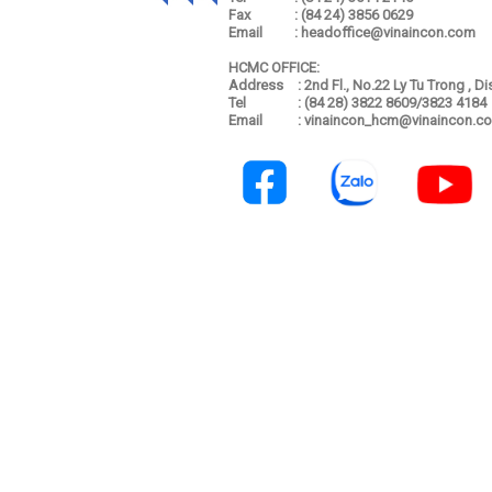
Fax
: (84 24) 3856 0629
Email
: headoffice@vinaincon.com
HCMC OFFICE:
Address
: 2nd Fl., No.22 Ly Tu Trong , D
Tel
: (84 28) 3822 8609/3823 4184
Email
: vinaincon_hcm@vinaincon.c