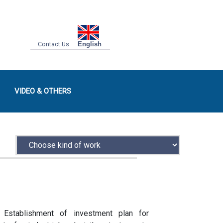
Contact Us
English
VIDEO & OTHERS
Establishment of investment plan for