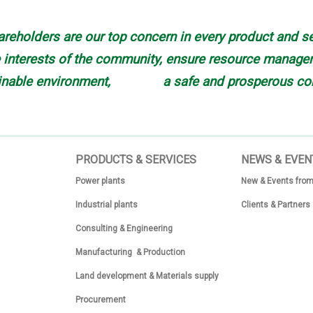
reholders are our top concern in every product and se
interests of the community, ensure resource manageme
inable environment, a safe and prosperous co
PRODUCTS & SERVICES
N
EWS & EVEN
Power plants
New & Events from
Industrial plants
Clients & Partners
Consulting & Engineering
Manufacturing & Production
Land development & Materials supply
Procurement